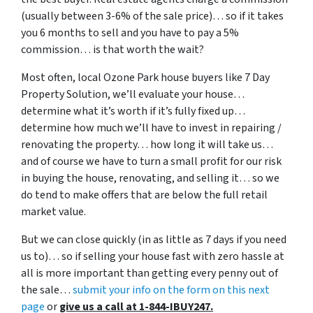
(usually between 3-6% of the sale price)… so if it takes
you 6 months to sell and you have to pay a 5%
commission… is that worth the wait?
Most often, local Ozone Park house buyers like 7 Day
Property Solution, we’ll evaluate your house…
determine what it’s worth if it’s fully fixed up…
determine how much we’ll have to invest in repairing /
renovating the property… how long it will take us…
and of course we have to turn a small profit for our risk
in buying the house, renovating, and selling it… so we
do tend to make offers that are below the full retail
market value.
But we can close quickly (in as little as 7 days if you need
us to)… so if selling your house fast with zero hassle at
all is more important than getting every penny out of
the sale…
submit your info on the form on this next
page
or
give us a call at 1-844-IBUY247.