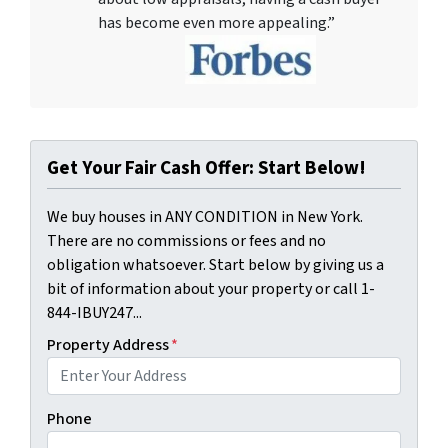
has become even more appealing.”
Get Your Fair Cash Offer: Start Below!
We buy houses in ANY CONDITION in New York.
There are no commissions or fees and no
obligation whatsoever. Start below by giving us a
bit of information about your property or call 1-
844-IBUY247...
Property Address
*
Phone