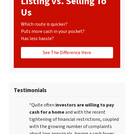
Listing vs. Selling To
Us
Which route is quicker?
Puts more cash in your pocket?
Has less hassle?
See The Difference Here
Testimonials
“Quite often
investors are willing to pay
cash for a home
and with the recent
tightening of financial restrictions, coupled
with the growing number of complaints
about low appraisals, having a cash buyer