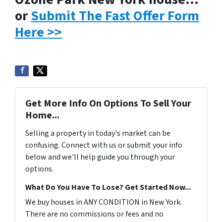
or
Submit The Fast Offer Form
Here >>
Get More Info On Options To Sell Your
Home...
Selling a property in today's market can be
confusing. Connect with us or submit your info
below and we'll help guide you through your
options.
What Do You Have To Lose? Get Started Now...
We buy houses in ANY CONDITION in New York.
There are no commissions or fees and no