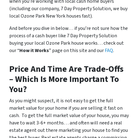
when you’re working with local cash home buyers
(
including our company, 7 Day Property Solution, we buy
local Ozone Park New York houses fast
).
And before you dive in below… if you’re not sure how the
process of a cash buyer like 7 Day Property Solution
buying your local Ozone Park house works… check out
our “
How it Works
” page on this site and our
FAQ
.
Price And Time Are Trade-Offs
– Which Is More Important To
You?
As you might suspect, it is not easy to get the full
market value for your home if you are selling it fast on
cash. To get the full market value of your house, you may
have to wait 3-6+ months… and often will need a real
estate agent out there marketing your house to find you
the best buyer. Real estate agents charge a commission