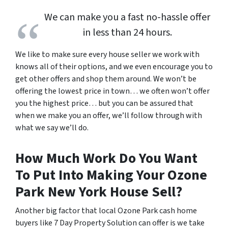
We can make you a fast no-hassle offer
in less than 24 hours.
We like to make sure every house seller we work with
knows all of their options, and we even encourage you to
get other offers and shop them around. We won’t be
offering the lowest price in town… we often won’t offer
you the highest price… but you can be assured that
when we make you an offer, we’ll follow through with
what we say we’ll do.
How Much Work Do You Want
To Put Into Making Your Ozone
Park New York House Sell?
Another big factor that local Ozone Park cash home
buyers like 7 Day Property Solution can offer is we take