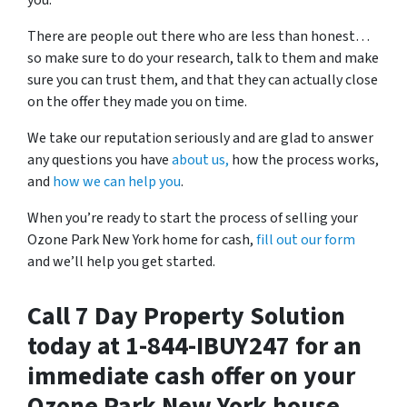
you.
There are people out there who are less than honest…
so make sure to do your research, talk to them and make
sure you can trust them, and that they can actually close
on the offer they made you on time.
We take our reputation seriously and are glad to answer
any questions you have
about us,
how the process works,
and
how we can help you
.
When you’re ready to start the process of selling your
Ozone Park New York home for cash,
fill out our form
and we’ll help you get started.
Call 7 Day Property Solution
today at 1-844-IBUY247 for an
immediate cash offer on your
Ozone Park New York house…