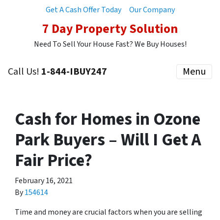
Get A Cash Offer Today
Our Company
7 Day Property Solution
Need To Sell Your House Fast? We Buy Houses!
Call Us!
1-844-IBUY247
Menu
Cash for Homes in Ozone
Park Buyers – Will I Get A
Fair Price?
February 16, 2021
By
154614
Time and money are crucial factors when you are selling