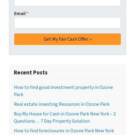
Email
*
Recent Posts
How to find good investment property in Ozone
Park
Real estate investing Resources in Ozone Park
Buy My House for Cash in Ozone Park New York – 2
Questions… 7 Day Property Solution
How to find foreclosures in Ozone Park New York