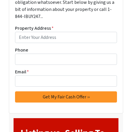
obligation whatsoever. Start below by giving us a
bit of information about your property or call 1-
844-IBUY247...
Property Address
*
Phone
Email
*