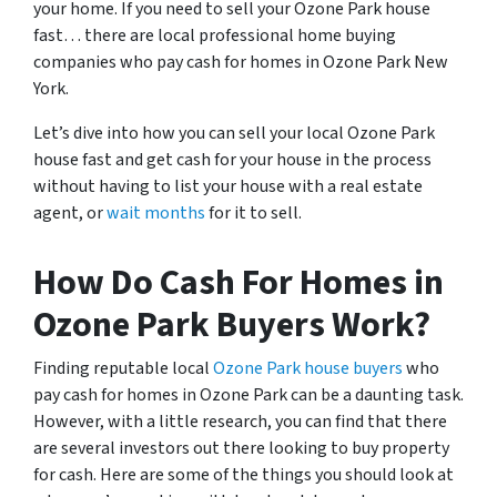
your home. If you need to sell your Ozone Park house
fast… there are local professional home buying
companies who pay cash for homes in Ozone Park New
York.
Let’s dive into how you can sell your local Ozone Park
house fast and get cash for your house in the process
without having to list your house with a real estate
agent, or
wait months
for it to sell.
How Do Cash For Homes in
Ozone Park Buyers Work?
Finding reputable local
Ozone Park house buyers
who
pay cash for homes in Ozone Park can be a daunting task.
However, with a little research, you can find that there
are several investors out there looking to buy property
for cash. Here are some of the things you should look at