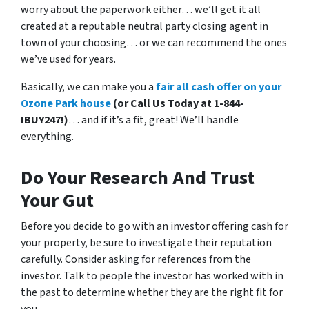
worry about the paperwork either… we’ll get it all
created at a reputable neutral party closing agent in
town of your choosing… or we can recommend the ones
we’ve used for years.
Basically, we can make you a
fair all cash offer on your
Ozone Park house
(or Call Us Today at 1-844-
IBUY247!)
… and if it’s a fit, great! We’ll handle
everything.
Do Your Research And Trust
Your Gut
Before you decide to go with an investor offering cash for
your property, be sure to investigate their reputation
carefully. Consider asking for references from the
investor. Talk to people the investor has worked with in
the past to determine whether they are the right fit for