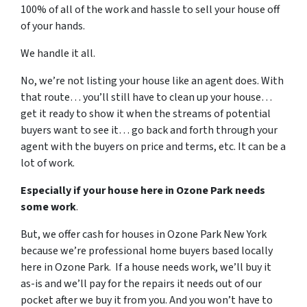
100% of all of the work and hassle to sell your house off
of your hands.
We handle it all.
No, we’re not listing your house like an agent does. With
that route… you’ll still have to clean up your house…
get it ready to show it when the streams of potential
buyers want to see it… go back and forth through your
agent with the buyers on price and terms, etc. It can be a
lot of work.
Especially if your house here in Ozone Park needs
some work
.
But, we offer cash for houses in Ozone Park New York
because we’re professional home buyers based locally
here in Ozone Park. If a house needs work, we’ll buy it
as-is and we’ll pay for the repairs it needs out of our
pocket after we buy it from you. And you won’t have to