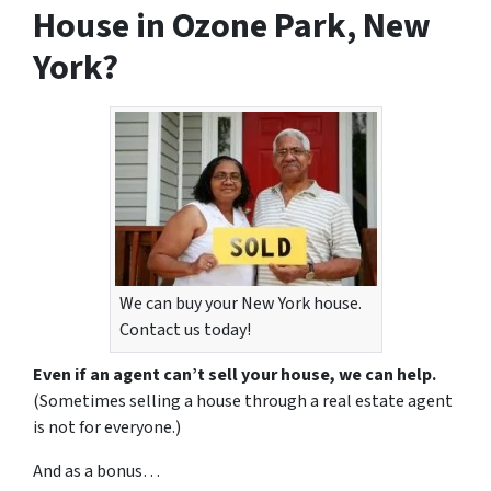
House in Ozone Park, New
York?
We can buy your New York house.
Contact us today!
Even if an agent can’t sell your house, we can help.
(Sometimes selling a house through a real estate agent
is not for everyone.)
And as a bonus…