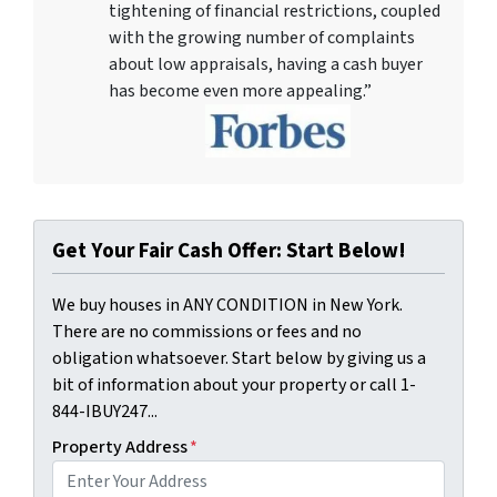
tightening of financial restrictions, coupled
with the growing number of complaints
about low appraisals, having a cash buyer
has become even more appealing.”
Get Your Fair Cash Offer: Start Below!
We buy houses in ANY CONDITION in New York.
There are no commissions or fees and no
obligation whatsoever. Start below by giving us a
bit of information about your property or call 1-
844-IBUY247...
Property Address
*