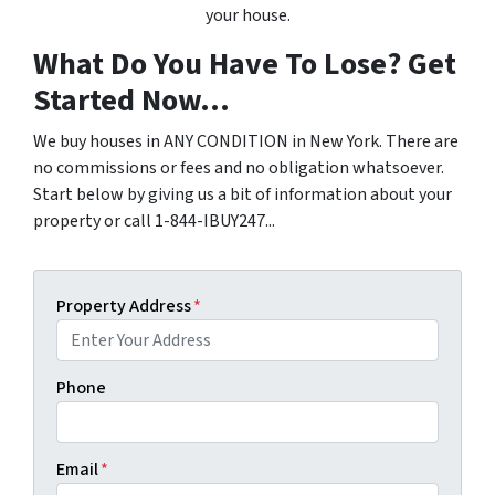
your house.
What Do You Have To Lose? Get
Started Now...
We buy houses in ANY CONDITION in New York. There are
no commissions or fees and no obligation whatsoever.
Start below by giving us a bit of information about your
property or call 1-844-IBUY247...
Property Address
*
Phone
Email
*