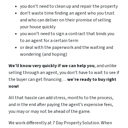
you don’t need to clean up and repair the property
don’t waste time finding an agent who you trust
and who can deliver on their promise of selling
your house quickly
you won’t need to sign a contract that binds you
to an agent for a certain term
or deal with the paperwork and the waiting and
wondering (and hoping)
We’ll know very quickly if we can help you
, and unlike
selling through an agent, you don’t have to wait to see if
the buyer can get financing…
we’re ready to buy right
now!
All that hassle can add stress, months to the process,
and in the end after paying the agent’s expensive fees,
you may or may not be ahead of the game.
We work differently at 7 Day Property Solution. When