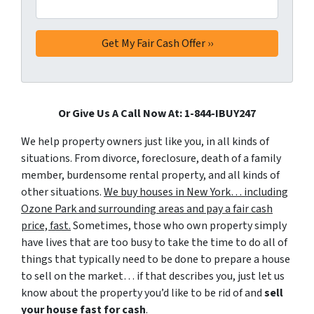
Or Give Us A Call Now At: 1-844-IBUY247
We help property owners just like you, in all kinds of
situations. From divorce, foreclosure, death of a family
member, burdensome rental property, and all kinds of
other situations.
We buy houses in New York… including
Ozone Park and surrounding areas and pay a fair cash
price, fast.
Sometimes, those who own property simply
have lives that are too busy to take the time to do all of
things that typically need to be done to prepare a house
to sell on the market… if that describes you, just let us
know about the property you’d like to be rid of and
sell
your house fast for cash
.