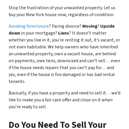
Stop the frustration of your unwanted property. Let us
buy your New York house now, regardless of condition.
Avoiding foreclosure
? Facing divorce?
Moving
?
Upside
down
in your mortgage?
Liens
? It doesn’t matter
whether you live in it, you’re renting it out, it’s vacant, or
not even habitable. We help owners who have inherited
an unwanted property, own a vacant house, are behind
on payments, owe liens, downsized and can’t sell… even
if the house needs repairs that you can’t pay for… and
yes, even if the house is fire damaged or has bad rental
tenants.
Basically, if you have a property and need to sell it… we’d
like to make you a fair cash offer and close on it when
you’re ready to sell.
Do You Need To Sell Your