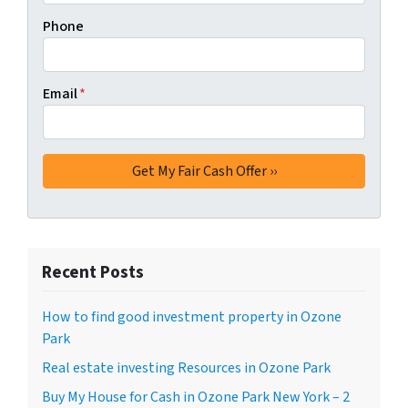
Phone
Email
*
Recent Posts
How to find good investment property in Ozone
Park
Real estate investing Resources in Ozone Park
Buy My House for Cash in Ozone Park New York – 2