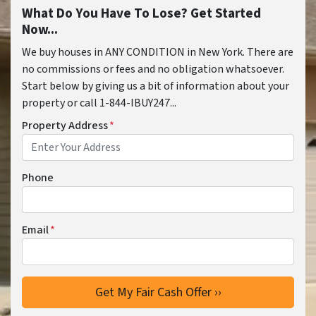
What Do You Have To Lose? Get Started
Now...
We buy houses in ANY CONDITION in New York. There are
no commissions or fees and no obligation whatsoever.
Start below by giving us a bit of information about your
property or call 1-844-IBUY247...
Property Address
*
Phone
Email
*