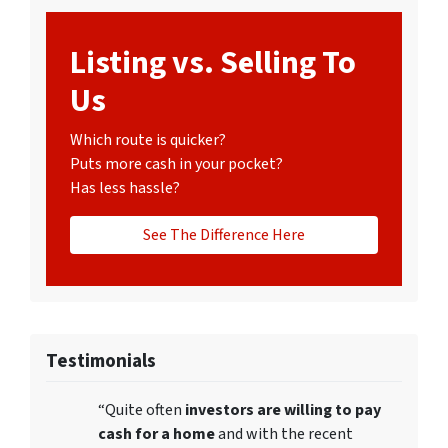
Listing vs. Selling To
Us
Which route is quicker?
Puts more cash in your pocket?
Has less hassle?
See The Difference Here
Testimonials
“Quite often
investors are willing to pay
cash for a home
and with the recent