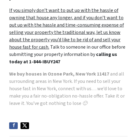
If you simply don’t want to put up with the hassle of
owning that house any longer, and if you don’t want to
put up with the hassle and time-consuming expense of
selling your property the traditional way, let us know
about the property you’d like to be rid of and sell your
house fast for cash.
Talk to someone in our office before
submitting your property information by
calling us
today at
1-844-IBUY247
We buy houses in Ozone Park, New York 11417
and all
surrounding areas in New York. If you need to sell your
house fast in New York, connect with us… we’d love to
make you a fair no-obligation no-hassle offer. Take it or
leave it. You’ve got nothing to lose 🙂