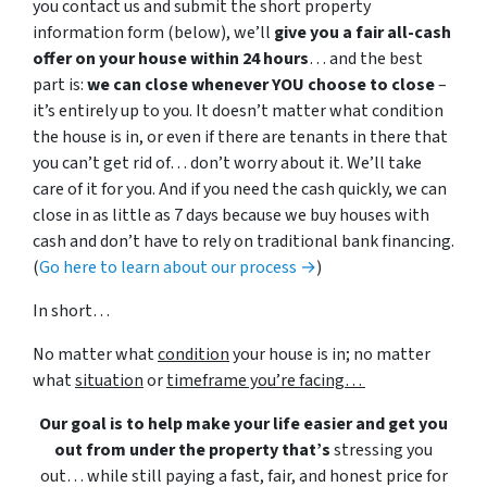
you contact us and submit the short property
information form (below), we’ll
give you a fair all-cash
offer on your house within 24 hours
… and the best
part is:
we can close whenever YOU choose to close
–
it’s entirely up to you. It doesn’t matter what condition
the house is in, or even if there are tenants in there that
you can’t get rid of… don’t worry about it. We’ll take
care of it for you. And if you need the cash quickly, we can
close in as little as 7 days because we buy houses with
cash and don’t have to rely on traditional bank financing.
(
Go here to learn about our process →
)
In short…
No matter what
condition
your house is in; no matter
what
situation
or
timeframe you’re facing…
Our goal is to help make your life easier and get you
out from under the property that’s
stressing you
out… while still paying a fast, fair, and honest price for