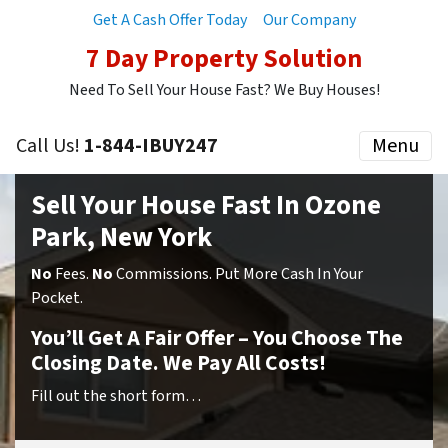
Get A Cash Offer Today
Our Company
7 Day Property Solution
Need To Sell Your House Fast? We Buy Houses!
Call Us!
1-844-IBUY247
Menu
Sell Your House Fast In Ozone
Park, New York
No
Fees.
No
Commissions. Put More Cash In Your
Pocket.
You’ll Get A Fair Offer – You Choose The
Closing Date. We Pay All Costs!
Fill out the short form…