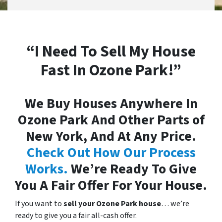
“I Need To Sell My House
Fast In Ozone Park!”
We Buy Houses Anywhere In
Ozone Park And Other Parts of
New York, And At Any Price.
Check Out How Our Process
Works.
We’re Ready To Give
You A Fair Offer For Your House.
If you want to
sell your Ozone Park house
… we’re
ready to give you a fair all-cash offer.