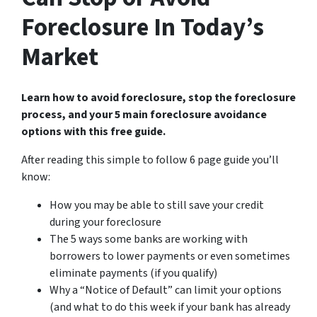
Foreclosure In Today’s
Market
Learn how to avoid foreclosure, stop the foreclosure
process, and your 5 main foreclosure avoidance
options with this free guide.
After reading this simple to follow 6 page guide you’ll
know:
How you may be able to still save your credit
during your foreclosure
The 5 ways some banks are working with
borrowers to lower payments or even sometimes
eliminate payments (if you qualify)
Why a “Notice of Default” can limit your options
(and what to do this week if your bank has already