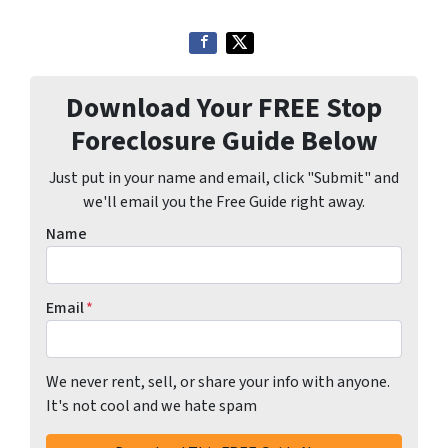
Download Your FREE Stop
Foreclosure Guide Below
Just put in your name and email, click "Submit" and
we'll email you the Free Guide right away.
Name
Email
*
We never rent, sell, or share your info with anyone.
It's not cool and we hate spam