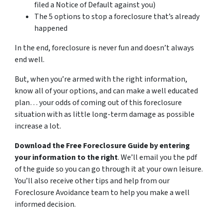
filed a Notice of Default against you)
The 5 options to stop a foreclosure that’s already
happened
In the end, foreclosure is never fun and doesn’t always
end well.
But, when you’re armed with the right information,
know all of your options, and can make a well educated
plan… your odds of coming out of this foreclosure
situation with as little long-term damage as possible
increase a lot.
Download the Free Foreclosure Guide by entering
your information to the right
. We’ll email you the pdf
of the guide so you can go through it at your own leisure.
You’ll also receive other tips and help from our
Foreclosure Avoidance team to help you make a well
informed decision.