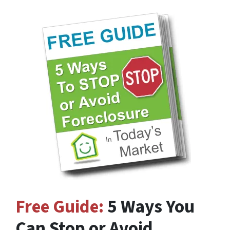
Free Guide:
5 Ways You
Can Stop or Avoid